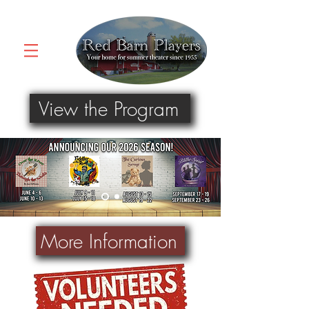
View the Program
More Information