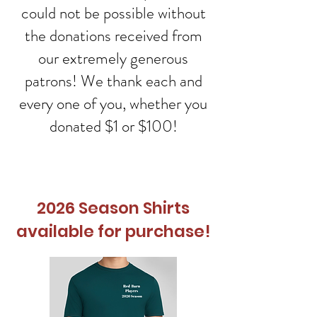
could not be possible without
the donations received from
our extremely generous
patrons! We thank each and
every one of you, whether you
donated $1 or $100!
2026 Season Shirts
available for purchase!