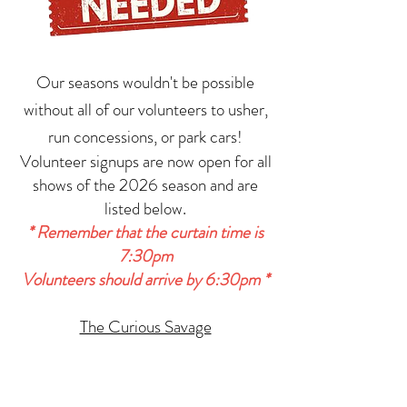
Our seasons wouldn't be possible
without all of our volunteers to usher,
run concessions, or park cars!
Volunteer signups are now open for all
shows of the 2026 season and are
listed below.
* Remember that the curtain time is
7:30pm
Volunteers should arrive by 6:30pm *
The Curious Savage