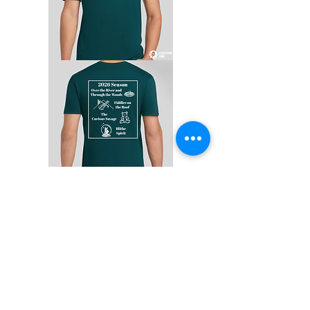
Anyone can purchase a season
T-Shirt, regardless of whether
you are working on a show in
the season!
Each shirt is only $13.25!