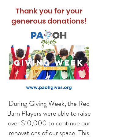
Thank you for your
generous donations!
During Giving Week, the Red
Barn Players were able to raise
over $10,000 to continue our
renovations of our space. This